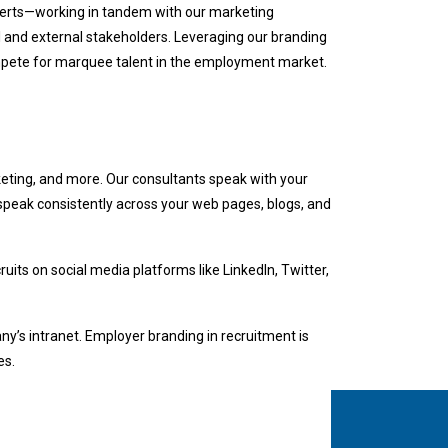
xperts—working in tandem with our marketing
al and external stakeholders. Leveraging our branding
ompete for marquee talent in the employment market.
eting, and more. Our consultants speak with your
 speak consistently across your web pages, blogs, and
ruits on social media platforms like LinkedIn, Twitter,
y’s intranet. Employer branding in recruitment is
es.