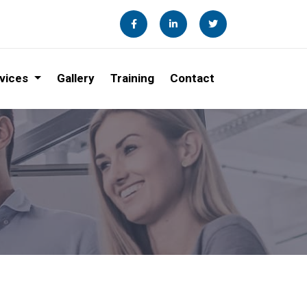
vices
Gallery
Training
Contact