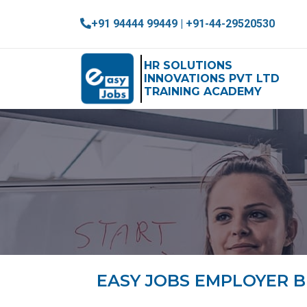
+91 94444 99449 | +91-44-29520530
HR SOLUTIONS
INNOVATIONS PVT LTD
TRAINING ACADEMY
EASY JOBS EMPLOYER 