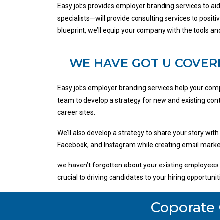
Easy jobs provides employer branding services to ai
specialists—will provide consulting services to posit
blueprint, we’ll equip your company with the tools 
WE HAVE GOT U COVER
Easy jobs employer branding services help your comp
team to develop a strategy for new and existing cont
career sites.
We’ll also develop a strategy to share your story with
Facebook, and Instagram while creating email market
we haven’t forgotten about your existing employees a
crucial to driving candidates to your hiring opportun
Coporate 