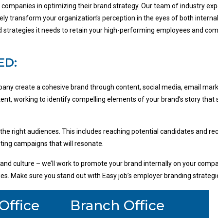
d companies in optimizing their brand strategy. Our team of industry e
ively transform your organization’s perception in the eyes of both intern
and strategies it needs to retain your high-performing employees and c
ED:
any create a cohesive brand through content, social media, email mark
ent, working to identify compelling elements of your brand’s story that
 the right audiences. This includes reaching potential candidates and rec
ing campaigns that will resonate.
nd culture – we’ll work to promote your brand internally on your compan
ities. Make sure you stand out with Easy job’s employer branding strategi
Office
Branch Office