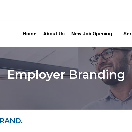
Home
About Us
New Job Opening
Ser
Employer Branding
BRAND.