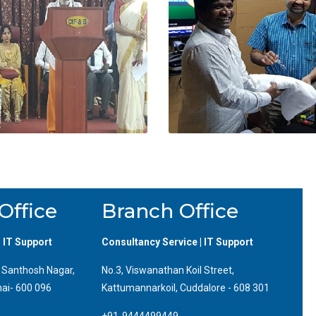
Office
Branch Office
| IT Support
Consultancy Service | IT Support
, Santhosh Nagar,
No.3, Viswanathan Koil Street,
ai- 600 096
Kattumannarkoil, Cuddalore - 608 301
+91-9444499449