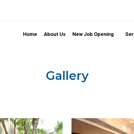
Home
About Us
New Job Opening
Ser
Gallery