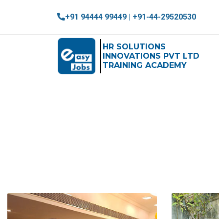
+91 94444 99449 | +91-44-29520530
HR SOLUTIONS
INNOVATIONS PVT LTD
TRAINING ACADEMY