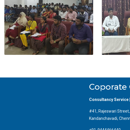
Coporate 
Consultancy Service 
#41, Rajeswari Street
Kandanchavadi, Chenn
+91-9444466440