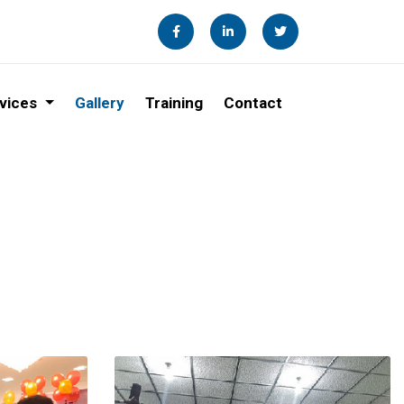
vices
Gallery
Training
Contact