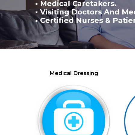
▪ Medical Caretakers.
▪ Visiting Doctors And Me
▪ Certified Nurses & Patie
Medical Dressing