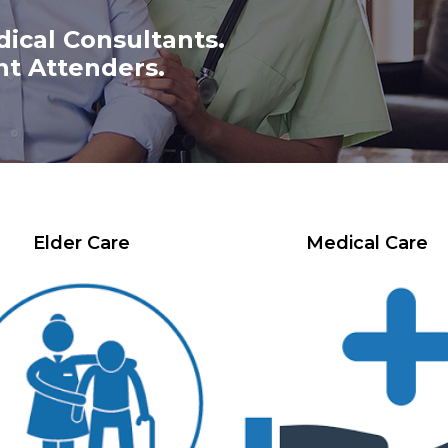
dical Consultants.
nt Attenders.
Elder Care
Medical Care