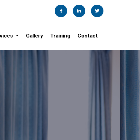
vices
Gallery
Training
Contact