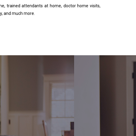
me, trained attendants at home, doctor home visits,
y, and much more.