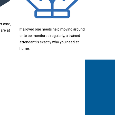
r care,
If a loved one needs help moving around
are at
or to be monitored regularly, a trained
attendant is exactly who you need at
home.