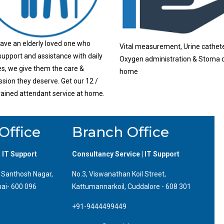
have an elderly loved one who
Vital measurement, Urine cathete
upport and assistance with daily
Oxygen administration & Stoma c
ies, we give them the care &
home
ion they deserve. Get our 12 /
rained attendant service at home.
Office
Branch Office
| IT Support
Consultancy Service | IT Support
, Santhosh Nagar,
No.3, Viswanathan Koil Street,
ai- 600 096
Kattumannarkoil, Cuddalore - 608 301
+91-9444499449