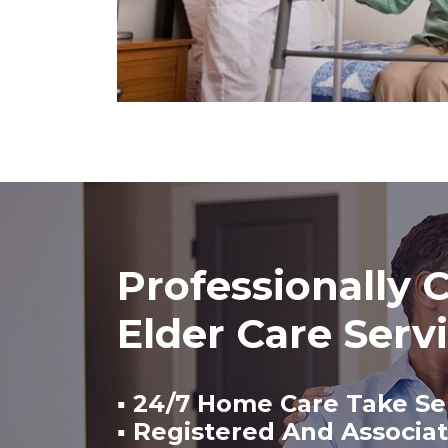
Professionally C
Elder Care Serv
▪ 24/7 Home Care Take Se
▪ Registered And Associa