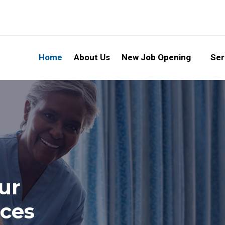
Home
About Us
New Job Opening
Ser
ur
ices