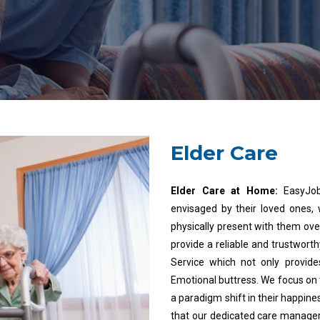
Elder Care
Elder Care at Home:
EasyJob
envisaged by their loved ones,
physically present with them ove
provide a reliable and trustwort
Service which not only provide
Emotional buttress. We focus on 
a paradigm shift in their happine
that our dedicated care manager 