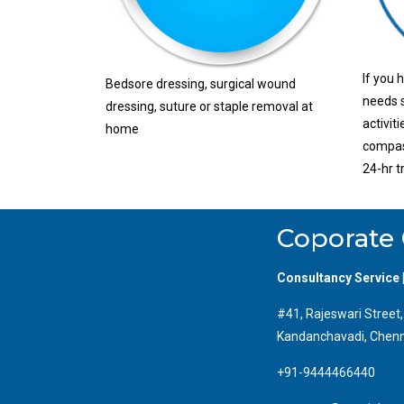
If you 
Bedsore dressing, surgical wound
needs s
dressing, suture or staple removal at
activit
home
compass
24-hr t
Coporate 
Consultancy Service 
#41, Rajeswari Street
Kandanchavadi, Chenn
+91-9444466440