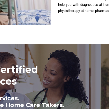
help you with diagnostics at ho
physiotherapy at home, pharmac
ertified
ices
rvices.
te Home Care Takers.