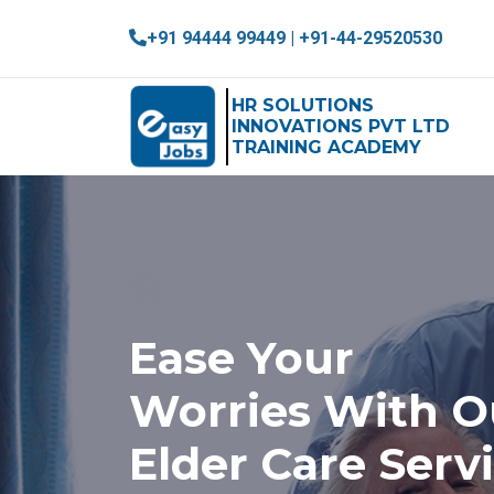
+91 94444 99449 | +91-44-29520530
HR SOLUTIONS
INNOVATIONS PVT LTD
TRAINING ACADEMY
Ease Your
Worries With O
Elder Care Serv