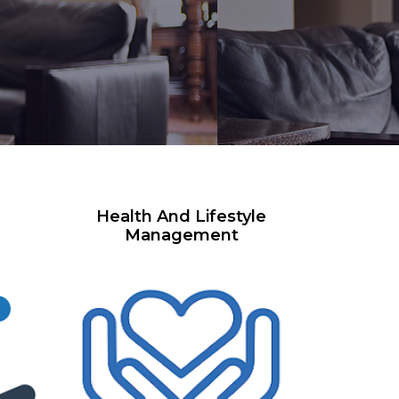
Health And Lifestyle
Management