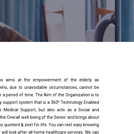
s aims at the empowerment of the elderly as
 who, due to unavoidable circumstances, cannot be
r a period of time. The Aim of the Organization is to
o
hy support system that is a 360
Technology Enabled
s Medical Support, but also acts as a Social and
the Overall well-being of the Senior and brings about
ss quotient & zest for life. You can rest easy knowing
will look after all home healthcare services. We can