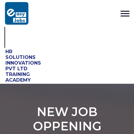
HR
SOLUTIONS
INNOVATIONS
PVT LTD
TRAINING
ACADEMY
NEW JOB
OPPENING