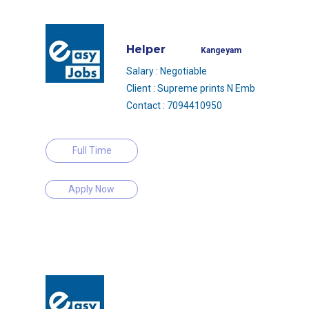
Helper
Kangeyam
Salary : Negotiable
Client : Supreme prints N Emb
Contact : 7094410950
Full Time
Apply Now