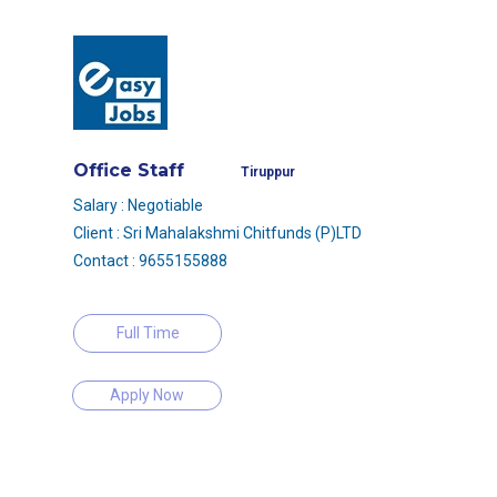
Office Staff
Tiruppur
Salary : Negotiable
Client : Sri Mahalakshmi Chitfunds (P)LTD
Contact : 9655155888
Full Time
Apply Now