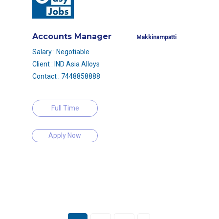
Accounts Manager
Makkinampatti
Salary : Negotiable
Client : IND Asia Alloys
Contact : 7448858888
Full Time
Apply Now