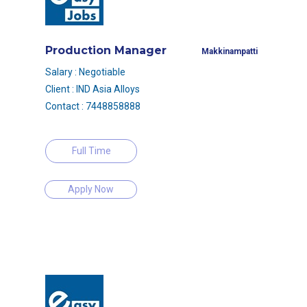
Production Manager
Makkinampatti
Salary : Negotiable
Client : IND Asia Alloys
Contact : 7448858888
Full Time
Apply Now