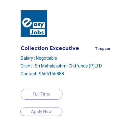
Collection Excecutive
Tiruppur
Salary : Negotiable
Client : Sri Mahalakshmi Chitfunds (P)LTD
Contact : 9655155888
Full Time
Apply Now