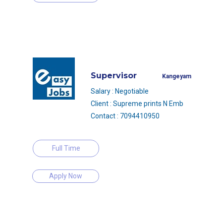
Supervisor
Kangeyam
Salary : Negotiable
Client : Supreme prints N Emb
Contact : 7094410950
Full Time
Apply Now