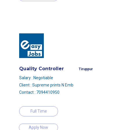
Quality Controller
Tiruppur
Salary : Negotiable
Client : Supreme prints N Emb
Contact : 7094410950
Full Time
Apply Now