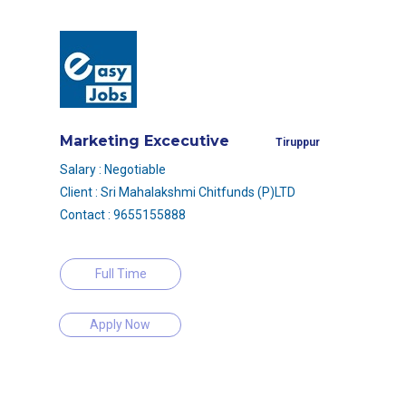
Marketing Excecutive
Tiruppur
Salary : Negotiable
Client : Sri Mahalakshmi Chitfunds (P)LTD
Contact : 9655155888
Full Time
Apply Now