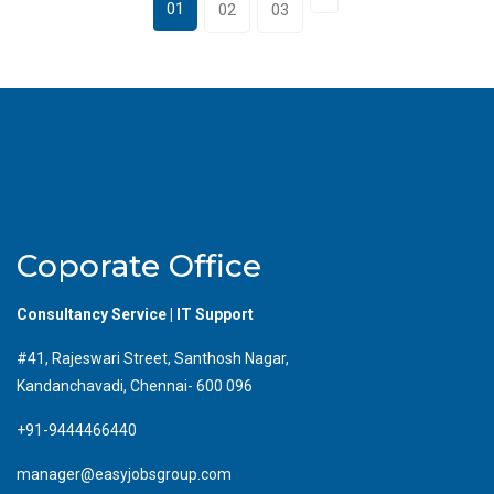
01
02
03
Coporate Office
Consultancy Service | IT Support
#41, Rajeswari Street, Santhosh Nagar,
Kandanchavadi, Chennai- 600 096
+91-9444466440
manager@easyjobsgroup.com