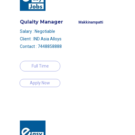
Qulaity Manager
Makkinampatti
Salary : Negotiable
Client : IND Asia Alloys
Contact : 7448858888
Full Time
Apply Now