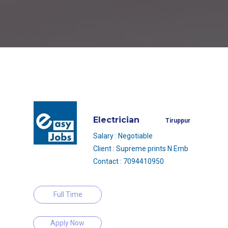
Electrician
Tiruppur
Salary : Negotiable
Client : Supreme prints N Emb
Contact : 7094410950
Full Time
Apply Now