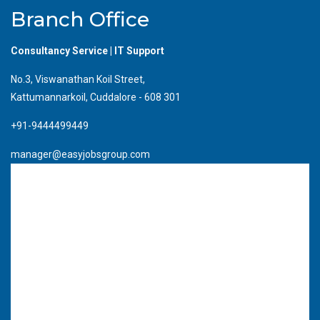
Branch Office
Consultancy Service | IT Support
No.3, Viswanathan Koil Street,
Kattumannarkoil, Cuddalore - 608 301
+91-9444499449
manager@easyjobsgroup.com