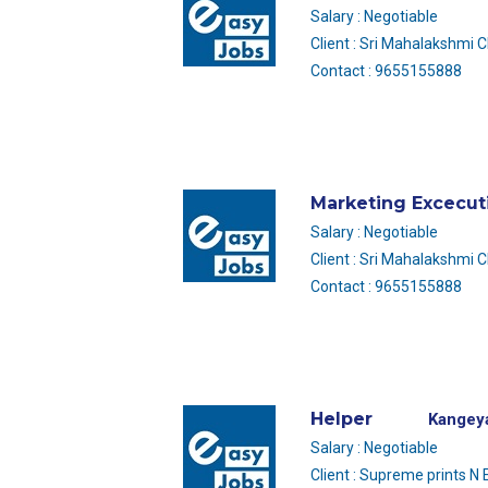
Salary : Negotiable
Client : Sri Mahalakshmi 
Contact : 9655155888
Marketing Excecut
Salary : Negotiable
Client : Sri Mahalakshmi 
Contact : 9655155888
Helper
Kangey
Salary : Negotiable
Client : Supreme prints N