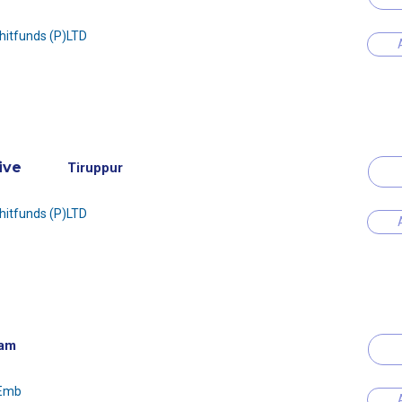
Chitfunds (P)LTD
ive
Tiruppur
Chitfunds (P)LTD
am
 Emb