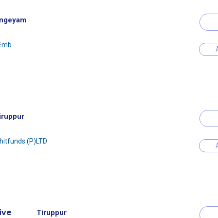
ngeyam
 Emb
iruppur
Chitfunds (P)LTD
ive
Tiruppur