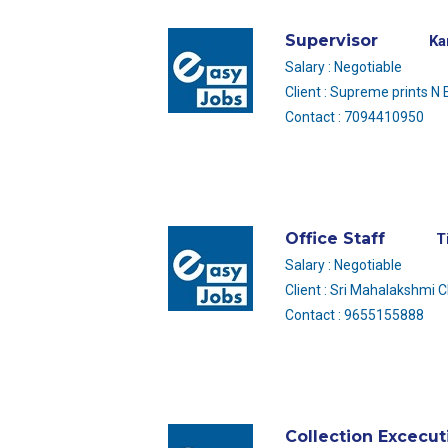
Supervisor
Ka
Salary : Negotiable
Client : Supreme prints N
Contact : 7094410950
Office Staff
T
Salary : Negotiable
Client : Sri Mahalakshmi 
Contact : 9655155888
Collection Excecut