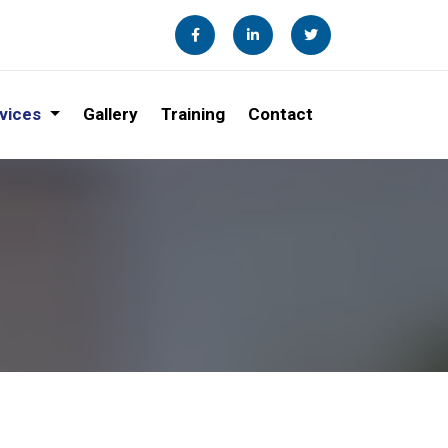
vices
Gallery
Training
Contact