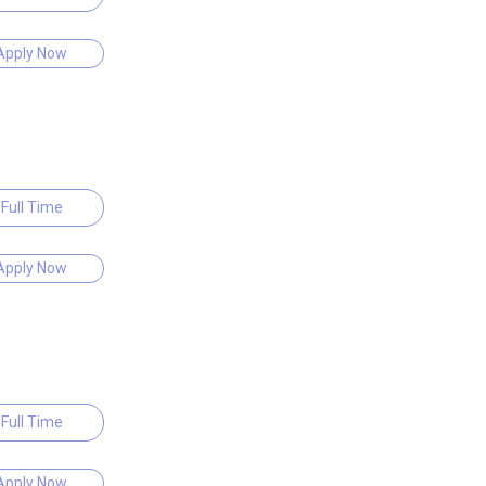
Apply Now
Full Time
Apply Now
Full Time
Apply Now