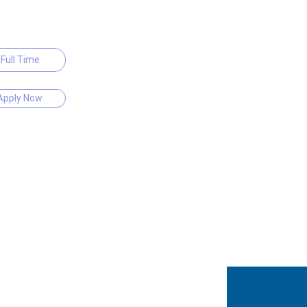
Full Time
Apply Now