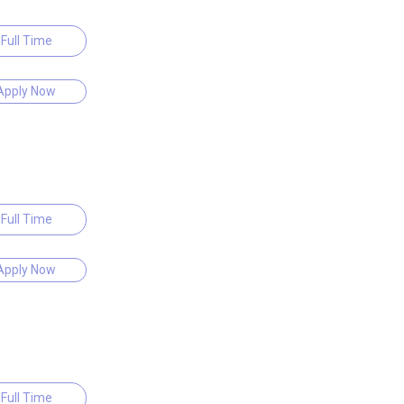
Full Time
Apply Now
Full Time
Apply Now
Full Time