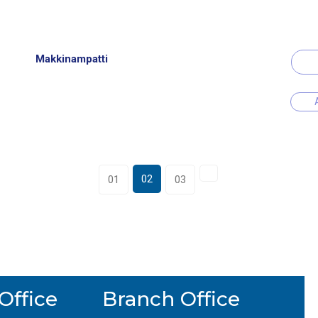
Makkinampatti
02
01
03
Office
Branch Office