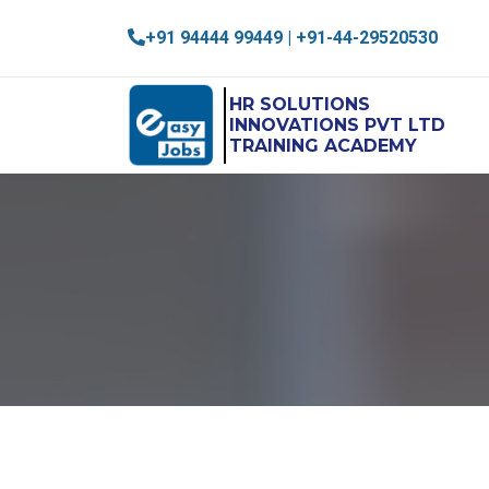
+91 94444 99449 | +91-44-29520530
HR SOLUTIONS
INNOVATIONS PVT LTD
TRAINING ACADEMY