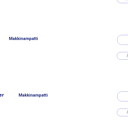
Makkinampatti
er
Makkinampatti