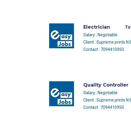
Electrician
Ti
Salary : Negotiable
Client : Supreme prints N
Contact : 7094410950
Quality Controller
Salary : Negotiable
Client : Supreme prints N
Contact : 7094410950