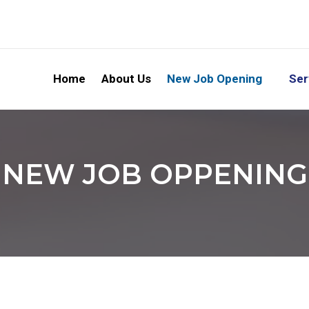
Home
About Us
New Job Opening
Ser
NEW JOB OPPENING