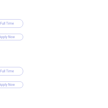
Full Time
Apply Now
Full Time
Apply Now