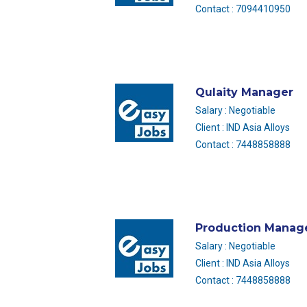
Contact : 7094410950
Qulaity Manager
Salary : Negotiable
Client : IND Asia Alloys
Contact : 7448858888
Production Manag
Salary : Negotiable
Client : IND Asia Alloys
Contact : 7448858888