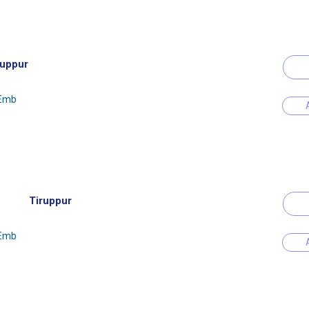
ruppur
 Emb
Tiruppur
 Emb