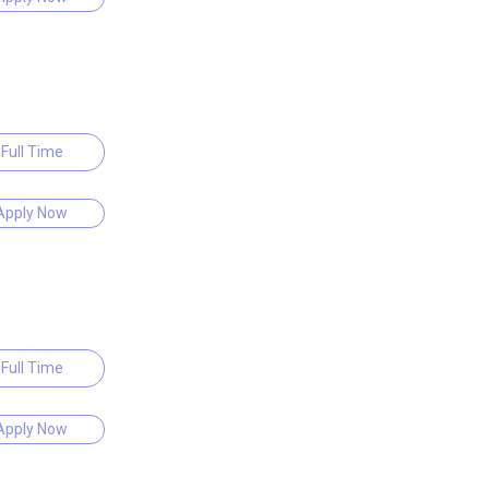
Full Time
Apply Now
Full Time
Apply Now