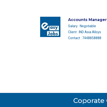
Accounts Manager
Salary : Negotiable
Client : IND Asia Alloys
Contact : 7448858888
Coporate 